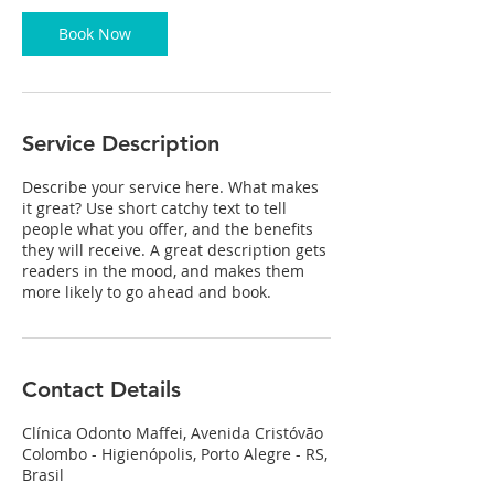
0
m
Book Now
i
n
Service Description
Describe your service here. What makes
it great? Use short catchy text to tell
people what you offer, and the benefits
they will receive. A great description gets
readers in the mood, and makes them
more likely to go ahead and book.
Contact Details
Clínica Odonto Maffei, Avenida Cristóvão
Colombo - Higienópolis, Porto Alegre - RS,
Brasil