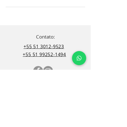
Contato:
+55 51 3012-9523
+55 51 99252-1494