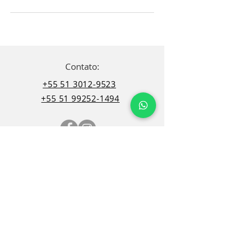
Contato:
+55 51 3012-9523
+55 51 99252-1494