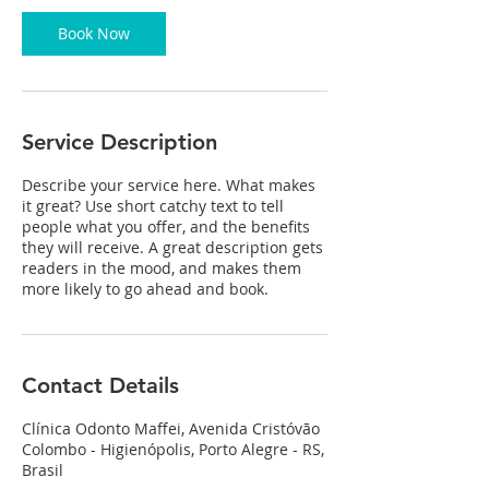
0
m
Book Now
i
n
Service Description
Describe your service here. What makes
it great? Use short catchy text to tell
people what you offer, and the benefits
they will receive. A great description gets
readers in the mood, and makes them
more likely to go ahead and book.
Contact Details
Clínica Odonto Maffei, Avenida Cristóvão
Colombo - Higienópolis, Porto Alegre - RS,
Brasil